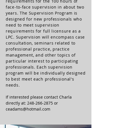
requirements for the 100 hours of
face-to-face supervision in about two
years. The Supervision Program is
designed for new professionals who
need to meet supervision
requirements for full licensure as a
LPC. Supervision will encompass case
consultation, seminars related to
professional practice, practice
management, and other topics of
particular interest to participating
professionals. Each supervision
program will be individually designed
to best meet each professional's
needs.
If interested please contact Charla
directly at:
248-266-2875
or
ceadams@hotmail.com