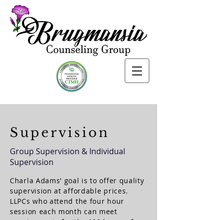
Supervision
Group Supervision & Individual
Supervision
Charla Adams' goal is to offer quality
supervision at affordable prices.
LLPCs who attend the four hour
session each month can meet